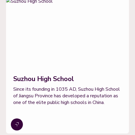
Suzhou High School
Since its founding in 1035 AD, Suzhou High School
of Jiangsu Province has developed a reputation as
one of the elite public high schools in China.