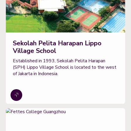
Sekolah Pelita Harapan Lippo
Village School
Established in 1993, Sekolah Pelita Harapan
(SPH) Lippo Village School is located to the west
of Jakarta in Indonesia.