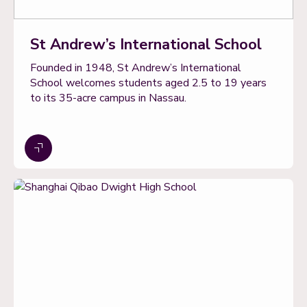
St Andrew’s International School
Founded in 1948, St Andrew’s International
School welcomes students aged 2.5 to 19 years
to its 35-acre campus in Nassau.