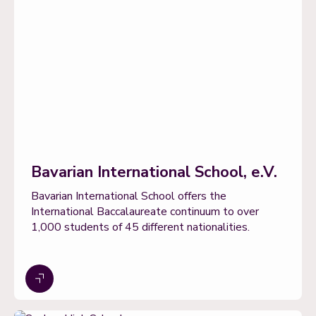
Bavarian International School, e.V.
Bavarian International School offers the
International Baccalaureate continuum to over
1,000 students of 45 different nationalities.