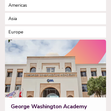
Americas
Asia
Europe
George Washington Academy