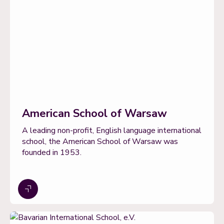
American School of Warsaw
A leading non-profit, English language international
school, the American School of Warsaw was
founded in 1953.