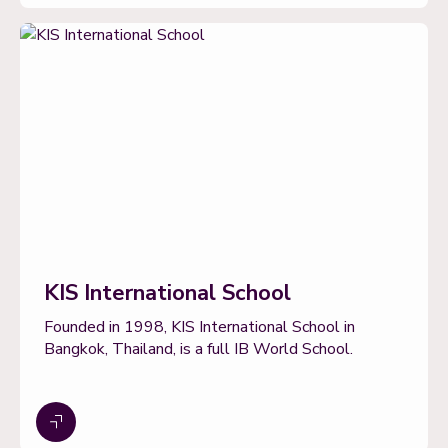
KIS International School
Founded in 1998, KIS International School in
Bangkok, Thailand, is a full IB World School.