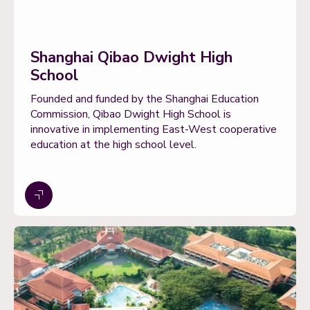
Shanghai Qibao Dwight High
School
Founded and funded by the Shanghai Education
Commission, Qibao Dwight High School is
innovative in implementing East-West cooperative
education at the high school level.