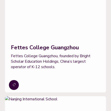
Fettes College Guangzhou
Fettes College Guangzhou, founded by Bright
Scholar Education Holdings, China’s largest
operator of K-12 schools.