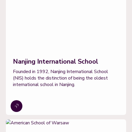
Nanjing International School
Founded in 1992, Nanjing International School
(NIS) holds the distinction of being the oldest
international school in Nanjing.