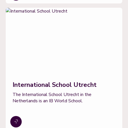
International School Utrecht
The International School Utrecht in the
Netherlands is an IB World School.