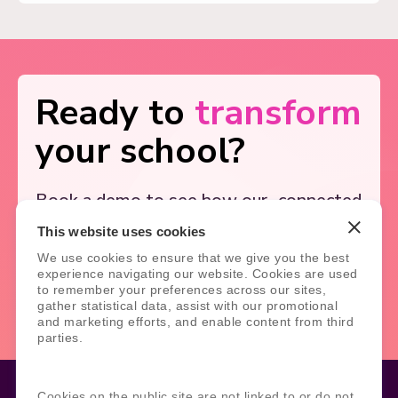
Ready to
transform
your school?
Book a demo to see how our
connected
solutions simplify school
systems, and
This website uses cookies
support better outcomes.
We use cookies to ensure that we give you the best
experience navigating our website. Cookies are used
Book Demo
Contact Us
to remember your preferences across our sites,
gather statistical data, assist with our promotional
and marketing efforts, and enable content from third
parties.
Cookies on the public site are not linked to or do not