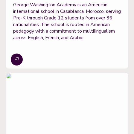
George Washington Academy is an American
international school in Casablanca, Morocco, serving
Pre-K through Grade 12 students from over 36
nationalities. The school is rooted in American
pedagogy with a commitment to multilingualism
across English, French, and Arabic.