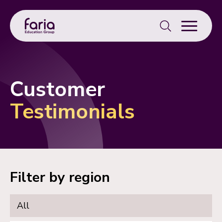
Search
for:
Customer
Testimonials
Filter by region
All