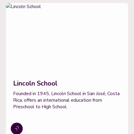
Lincoln School
Founded in 1945, Lincoln School in San José, Costa
Rica, offers an international education from
Preschool to High School.