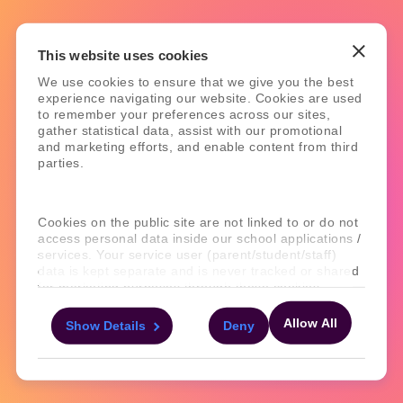
This website uses cookies
We use cookies to ensure that we give you the best
experience navigating our website. Cookies are used
to remember your preferences across our sites,
gather statistical data, assist with our promotional
and marketing efforts, and enable content from third
parties.
Cookies on the public site are not linked to or do not
access personal data inside our school applications /
services. Your service user (parent/student/staff)
data is kept separate and is never tracked or shared
for marketing purposes through these cookies.
Allow All
Show Details
Deny
For more information about the cookies, as well as
the domains your consent applies to, please click
"Show details" below.