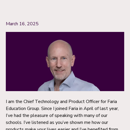
March 16, 2025
I am the Chief Technology and Product Officer for Faria
Education Group. Since I joined Faria in April of last year,
I’ve had the pleasure of speaking with many of our
schools. I’ve listened as you’ve shown me how our
products make your lives easier and I’ve benefited from