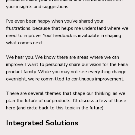
your insights and suggestions.
I’ve even been happy when you’ve shared your
frustrations, because that helps me understand where we
need to improve. Your feedback is invaluable in shaping
what comes next.
We hear you. We know there are areas where we can
improve. I want to personally share our vision for the Faria
product family. While you may not see everything change
overnight, we’re committed to continuous improvement.
There are several themes that shape our thinking, as we
plan the future of our products. I’ll discuss a few of those
here (and circle back to this topic in the future).
Integrated Solutions