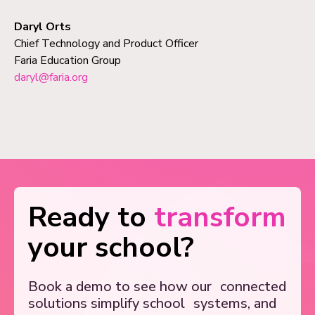
Daryl Orts
Chief Technology and Product Officer
Faria Education Group
daryl@faria.org
Ready to
transform
your school?
Book a demo to see how our
connected
solutions simplify school
systems, and