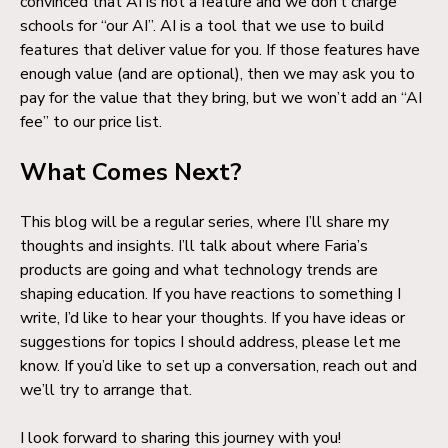
convinced that AI is not a feature and we don’t charge
schools for “our AI”. AI is a tool that we use to build
features that deliver value for you. If those features have
enough value (and are optional), then we may ask you to
pay for the value that they bring, but we won’t add an “AI
fee” to our price list.
What Comes Next?
This blog will be a regular series, where I’ll share my
thoughts and insights. I’ll talk about where Faria’s
products are going and what technology trends are
shaping education. If you have reactions to something I
write, I’d like to hear your thoughts. If you have ideas or
suggestions for topics I should address, please let me
know. If you’d like to set up a conversation, reach out and
we’ll try to arrange that.
I look forward to sharing this journey with you!