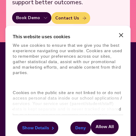
support better outcomes.
Book Demo
Contact Us
This website uses cookies
We use cookies to ensure that we give you the best
experience navigating our website. Cookies are used
to remember your preferences across our sites,
gather statistical data, assist with our promotional
and marketing efforts, and enable content from third
Legal
Site Information
parties.
Manage Cookies
Sitemap
Terms, Policies, and Agreements
Help and Support
Security and Data Protection
AI Acceptable Usage
Cookies on the public site are not linked to or do not
Policy
access personal data inside our school applications /
services. Your service user (parent/student/staff)
Social
data is kept separate and is never tracked or shared
for marketing purposes through these cookies.
Allow All
Show Details
Deny
For more information about the cookies, as well as
Subscribe to our newsletter
the domains your consent applies to, please click