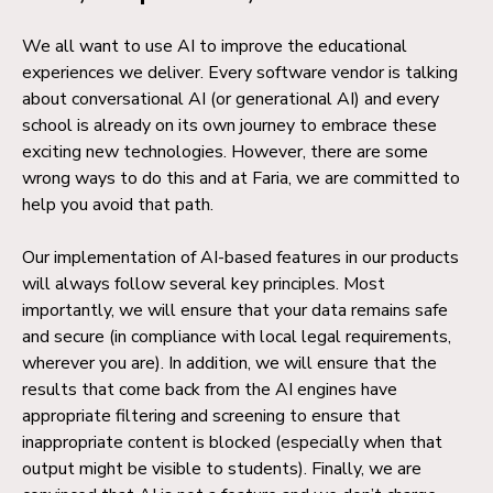
We all want to use AI to improve the educational
experiences we deliver. Every software vendor is talking
about conversational AI (or generational AI) and every
school is already on its own journey to embrace these
exciting new technologies. However, there are some
wrong ways to do this and at Faria, we are committed to
help you avoid that path.
Our implementation of AI-based features in our products
will always follow several key principles. Most
importantly, we will ensure that your data remains safe
and secure (in compliance with local legal requirements,
wherever you are). In addition, we will ensure that the
results that come back from the AI engines have
appropriate filtering and screening to ensure that
inappropriate content is blocked (especially when that
output might be visible to students). Finally, we are