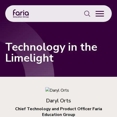
Search
for:
Technology in the
Limelight
Daryl Orts
Chief Technology and Product Officer Faria
Education Group