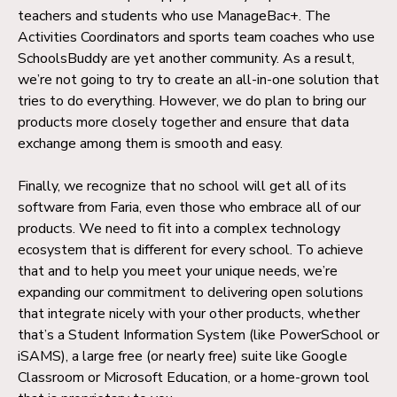
teachers and students who use ManageBac+. The
Activities Coordinators and sports team coaches who use
SchoolsBuddy are yet another community. As a result,
we’re not going to try to create an all-in-one solution that
tries to do everything. However, we do plan to bring our
products more closely together and ensure that data
exchange among them is smooth and easy.
Finally, we recognize that no school will get all of its
software from Faria, even those who embrace all of our
products. We need to fit into a complex technology
ecosystem that is different for every school. To achieve
that and to help you meet your unique needs, we’re
expanding our commitment to delivering open solutions
that integrate nicely with your other products, whether
that’s a Student Information System (like PowerSchool or
iSAMS), a large free (or nearly free) suite like Google
Classroom or Microsoft Education, or a home-grown tool