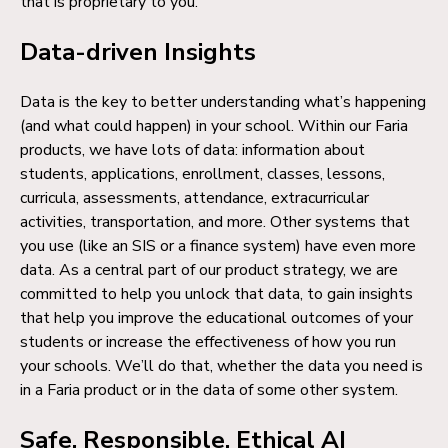
that is proprietary to you.
Data-driven Insights
Data is the key to better understanding what’s happening
(and what could happen) in your school. Within our Faria
products, we have lots of data: information about
students, applications, enrollment, classes, lessons,
curricula, assessments, attendance, extracurricular
activities, transportation, and more. Other systems that
you use (like an SIS or a finance system) have even more
data. As a central part of our product strategy, we are
committed to help you unlock that data, to gain insights
that help you improve the educational outcomes of your
students or increase the effectiveness of how you run
your schools. We’ll do that, whether the data you need is
in a Faria product or in the data of some other system.
Safe, Responsible, Ethical AI