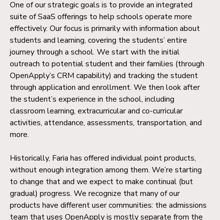
One of our strategic goals is to provide an integrated
suite of SaaS offerings to help schools operate more
effectively. Our focus is primarily with information about
students and learning, covering the students’ entire
journey through a school. We start with the initial
outreach to potential student and their families (through
OpenApply’s CRM capability) and tracking the student
through application and enrollment. We then look after
the student’s experience in the school, including
classroom learning, extracurricular and co-curricular
activities, attendance, assessments, transportation, and
more.
Historically, Faria has offered individual point products,
without enough integration among them. We’re starting
to change that and we expect to make continual (but
gradual) progress. We recognize that many of our
products have different user communities: the admissions
team that uses OpenApply is mostly separate from the