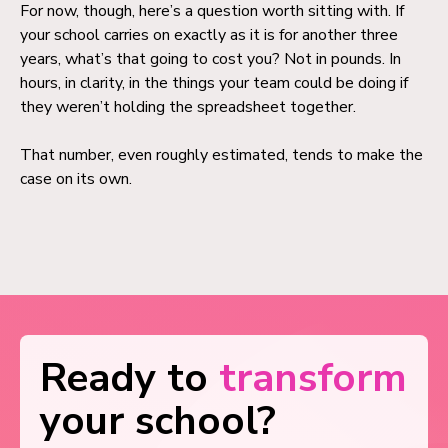
For now, though, here’s a question worth sitting with. If
your school carries on exactly as it is for another three
years, what’s that going to cost you? Not in pounds. In
hours, in clarity, in the things your team could be doing if
they weren’t holding the spreadsheet together.
That number, even roughly estimated, tends to make the
case on its own.
Ready to
transform
your school?