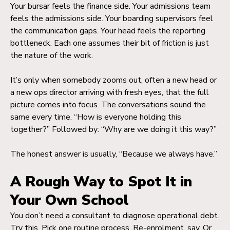
Your bursar feels the finance side. Your admissions team
feels the admissions side. Your boarding supervisors feel
the communication gaps. Your head feels the reporting
bottleneck. Each one assumes their bit of friction is just
the nature of the work.
It’s only when somebody zooms out, often a new head or
a new ops director arriving with fresh eyes, that the full
picture comes into focus. The conversations sound the
same every time. “How is everyone holding this
together?” Followed by: “Why are we doing it this way?”
The honest answer is usually, “Because we always have.”
A Rough Way to Spot It in
Your Own School
You don’t need a consultant to diagnose operational debt.
Try this. Pick one routine process. Re-enrolment, say. Or