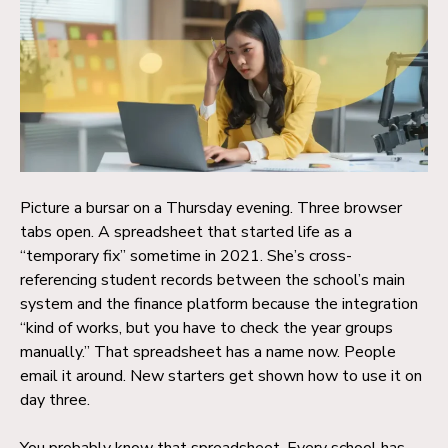
Picture a bursar on a Thursday evening. Three browser
tabs open. A spreadsheet that started life as a
“temporary fix” sometime in 2021. She’s cross-
referencing student records between the school’s main
system and the finance platform because the integration
“kind of works, but you have to check the year groups
manually.” That spreadsheet has a name now. People
email it around. New starters get shown how to use it on
day three.