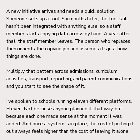
A new initiative arrives and needs a quick solution.
Someone sets up a tool. Six months later, the tool still
hasn’t been integrated with anything else, so a staff
member starts copying data across by hand. A year after
that, the staff member leaves. The person who replaces
them inherits the copying job and assumes it’s just how
things are done.
Multiply that pattern across admissions, curriculum,
activities, transport, reporting, and parent communications,
and you start to see the shape of it.
I’ve spoken to schools running eleven different platforms.
Eleven. Not because anyone planned it that way, but
because each one made sense at the moment it was
added. And once a system is in place, the cost of pulling it
out always feels higher than the cost of leaving it alone.