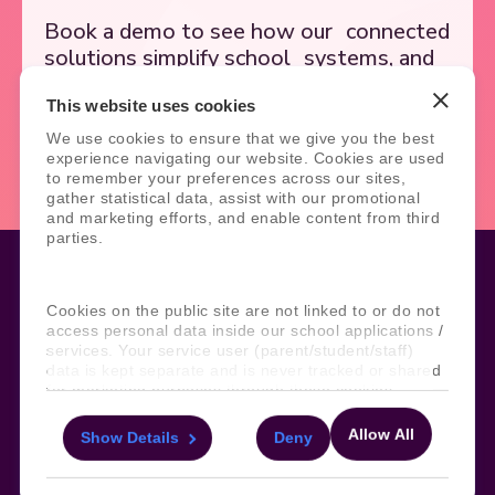
Book a demo to see how our
connected
solutions simplify school
systems, and
support better outcomes.
This website uses cookies
We use cookies to ensure that we give you the best
Book Demo
Contact Us
experience navigating our website. Cookies are used
to remember your preferences across our sites,
gather statistical data, assist with our promotional
and marketing efforts, and enable content from third
parties.
Cookies on the public site are not linked to or do not
Legal
Site Information
access personal data inside our school applications /
services. Your service user (parent/student/staff)
Manage Cookies
Sitemap
data is kept separate and is never tracked or shared
Terms, Policies, and Agreements
Help and Support
for marketing purposes through these cookies.
Security and Data Protection
AI Acceptable Usage
Policy
Allow All
Show Details
Deny
For more information about the cookies, as well as
Social
the domains your consent applies to, please click
"Show details" below.