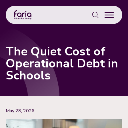
Search
for:
The Quiet Cost of
Operational Debt in
Schools
May 28, 2026