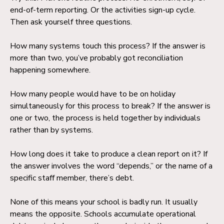
end-of-term reporting. Or the activities sign-up cycle.
Then ask yourself three questions.
How many systems touch this process? If the answer is
more than two, you’ve probably got reconciliation
happening somewhere.
How many people would have to be on holiday
simultaneously for this process to break? If the answer is
one or two, the process is held together by individuals
rather than by systems.
How long does it take to produce a clean report on it? If
the answer involves the word “depends,” or the name of a
specific staff member, there’s debt.
None of this means your school is badly run. It usually
means the opposite. Schools accumulate operational