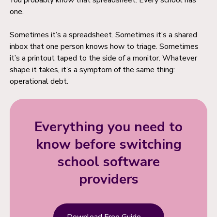
You probably know that spreadsheet. Every school has
one.
Sometimes it’s a spreadsheet. Sometimes it’s a shared
inbox that one person knows how to triage. Sometimes
it’s a printout taped to the side of a monitor. Whatever
shape it takes, it’s a symptom of the same thing:
operational debt.
Everything you need to
know before switching
school software
providers