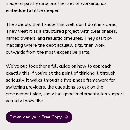
made on patchy data, another set of workarounds
embedded a little deeper.
The schools that handle this well don’t do it in a panic.
They treat it as a structured project with clear phases,
named owners, and realistic timelines. They start by
mapping where the debt actually sits, then work
outwards from the most expensive parts.
We’ve put together a full guide on how to approach
exactly this, if you’re at the point of thinking it through
seriously. It walks through a five-phase framework for
switching providers, the questions to ask on the
procurement side, and what good implementation support
actually looks like.
Download your Free Copy