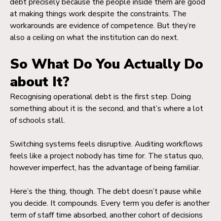
debt precisely because the people inside them are good
at making things work despite the constraints. The
workarounds are evidence of competence. But they’re
also a ceiling on what the institution can do next.
So What Do You Actually Do
about It?
Recognising operational debt is the first step. Doing
something about it is the second, and that’s where a lot
of schools stall.
Switching systems feels disruptive. Auditing workflows
feels like a project nobody has time for. The status quo,
however imperfect, has the advantage of being familiar.
Here’s the thing, though. The debt doesn’t pause while
you decide. It compounds. Every term you defer is another
term of staff time absorbed, another cohort of decisions