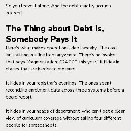
So you leave it alone. And the debt quietly accrues
interest.
The Thing about Debt Is,
Somebody Pays It
Here’s what makes operational debt sneaky. The cost
isn’t sitting in a line item anywhere. There’s no invoice
that says “fragmentation: £24,000 this year.” It hides in
places that are harder to measure.
It hides in your registrar’s evenings. The ones spent
reconciling enrolment data across three systems before a
board report.
It hides in your heads of department, who can’t get a clear
view of curriculum coverage without asking four different
people for spreadsheets.