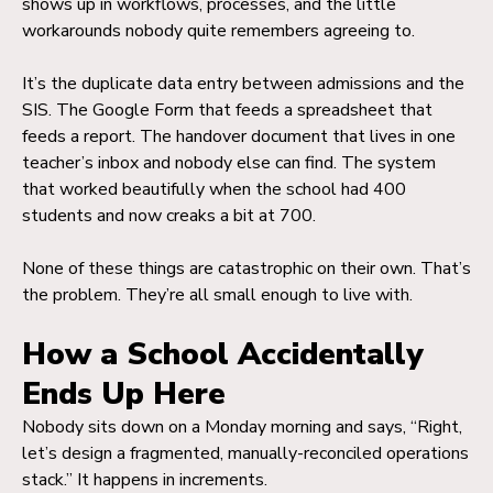
shows up in workflows, processes, and the little
workarounds nobody quite remembers agreeing to.
It’s the duplicate data entry between admissions and the
SIS. The Google Form that feeds a spreadsheet that
feeds a report. The handover document that lives in one
teacher’s inbox and nobody else can find. The system
that worked beautifully when the school had 400
students and now creaks a bit at 700.
None of these things are catastrophic on their own. That’s
the problem. They’re all small enough to live with.
How a School Accidentally
Ends Up Here
Nobody sits down on a Monday morning and says, “Right,
let’s design a fragmented, manually-reconciled operations
stack.” It happens in increments.