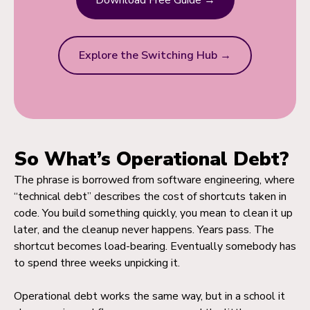
Download Free Guide →
Explore the Switching Hub →
So What’s Operational Debt?
The phrase is borrowed from software engineering, where
“technical debt” describes the cost of shortcuts taken in
code. You build something quickly, you mean to clean it up
later, and the cleanup never happens. Years pass. The
shortcut becomes load-bearing. Eventually somebody has
to spend three weeks unpicking it.
Operational debt works the same way, but in a school it