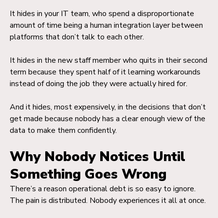
It hides in your IT team, who spend a disproportionate
amount of time being a human integration layer between
platforms that don’t talk to each other.
It hides in the new staff member who quits in their second
term because they spent half of it learning workarounds
instead of doing the job they were actually hired for.
And it hides, most expensively, in the decisions that don’t
get made because nobody has a clear enough view of the
data to make them confidently.
Why Nobody Notices Until
Something Goes Wrong
There’s a reason operational debt is so easy to ignore.
The pain is distributed. Nobody experiences it all at once.