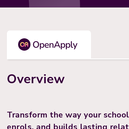
Overview
Transform the way your school 
enrols, and builds lasting rela