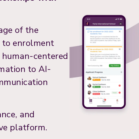
age of the
y to enrolment
h human-centered
mation to AI-
ommunication
ance, and
ve platform.