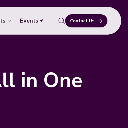
ts
Events
Contact Us
Search
for:
ll in One