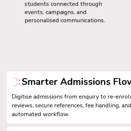
students connected through
events, campaigns, and
personalised communications.
Smarter Admissions Flo
Digitise admissions from enquiry to re-enro
reviews, secure references, fee handling, and
automated workflow.