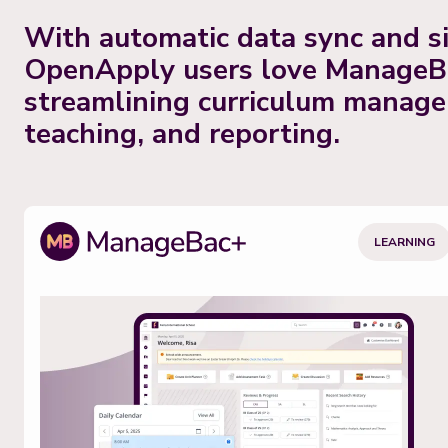
With automatic data sync and si
OpenApply users love ManageB
streamlining curriculum manag
teaching, and reporting.
LEARNING