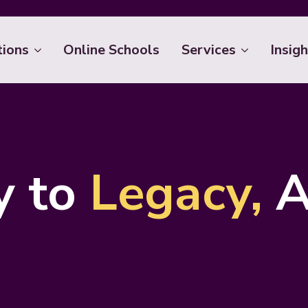
tions
Online Schools
Services
Insigh
y to
Legacy,
A