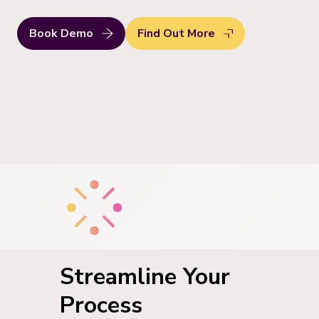
Book Demo
Find Out More
Streamline Your
Process