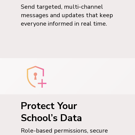
Send targeted, multi-channel
messages and updates that keep
everyone informed in real time.
Protect Your
School’s Data
Role-based permissions, secure