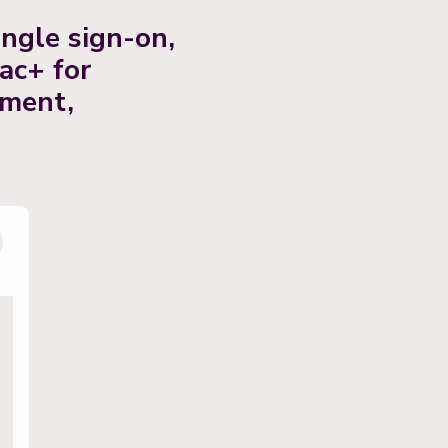
ngle sign-on,
ac+ for
ement,