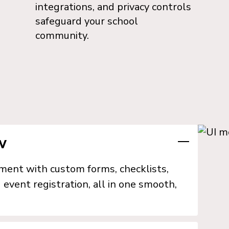
integrations, and privacy controls
safeguard your school
community.
w
lment with custom forms, checklists,
 event registration, all in one smooth,