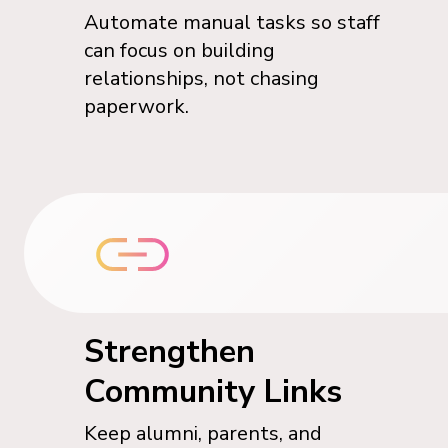
Automate manual tasks so staff
can focus on building
relationships, not chasing
paperwork.
Strengthen
Community Links
Keep alumni, parents, and