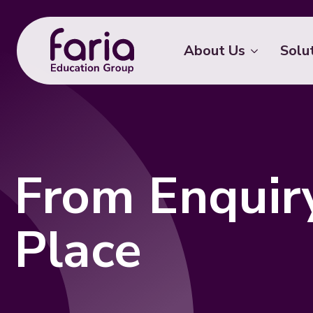
About Us
Solu
From Enquir
Place