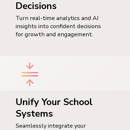
Decisions
Turn real-time analytics and AI
insights into confident decisions
for growth and engagement.
Unify Your School
Systems
Seamlessly integrate your