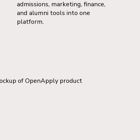
admissions, marketing, finance,
and alumni tools into one
platform.