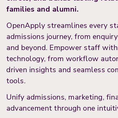
families and alumni.
OpenApply streamlines every st
admissions journey, from enquir
and beyond. Empower staff wit
technology, from workflow auto
driven insights and seamless c
tools.
Unify admissions, marketing, fin
advancement through one intuiti