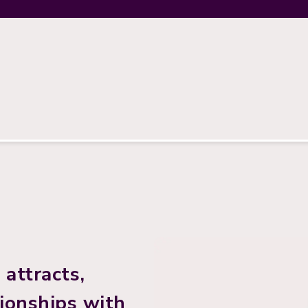
attracts,
tionships with