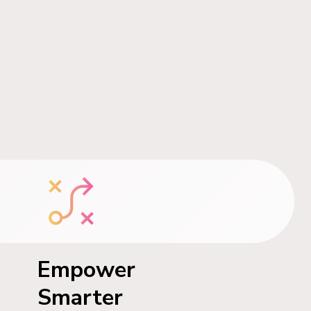
Empower
Smarter