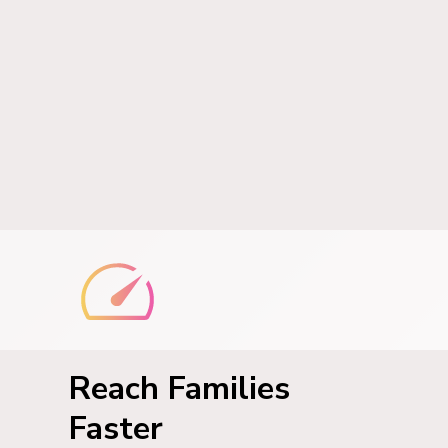
Reach Families
Faster