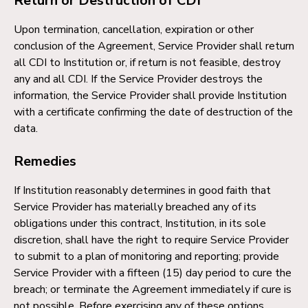
Return or Destruction of CDI
Upon termination, cancellation, expiration or other
conclusion of the Agreement, Service Provider shall return
all CDI to Institution or, if return is not feasible, destroy
any and all CDI. If the Service Provider destroys the
information, the Service Provider shall provide Institution
with a certificate confirming the date of destruction of the
data.
Remedies
If Institution reasonably determines in good faith that
Service Provider has materially breached any of its
obligations under this contract, Institution, in its sole
discretion, shall have the right to require Service Provider
to submit to a plan of monitoring and reporting; provide
Service Provider with a fifteen (15) day period to cure the
breach; or terminate the Agreement immediately if cure is
not possible. Before exercising any of these options,