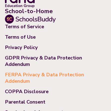
School-to-Home
Terms of Service
Terms of Use
Privacy Policy
GDPR Privacy & Data Protection
Addendum
FERPA Privacy & Data Protection
Addendum
COPPA Disclosure
Parental Consent