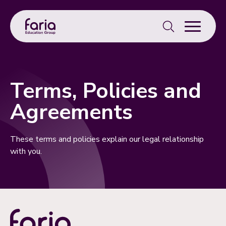
Search
for:
Terms, Policies and
Agreements
These terms and policies explain our legal relationship
with you.