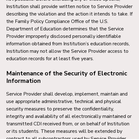
Institution shall provide written notice to Service Provider
describing the violation and the action it intends to take. If
the Family Policy Compliance Office of the U.S.
Department of Education determines that the Service
Provider improperly disclosed personally identifiable
information obtained from Institution’s education records,
Institution may not allow the Service Provider access to
education records for at least five years.
Maintenance of the Security of Electronic
Information
Service Provider shall develop, implement, maintain and
use appropriate administrative, technical and physical
security measures to preserve the confidentiality,
integrity and availability of all electronically maintained or
transmitted CDI received from, or on behalf of Institution
or its students. These measures will be extended by
contract to all subcontractors used by Service Provider.