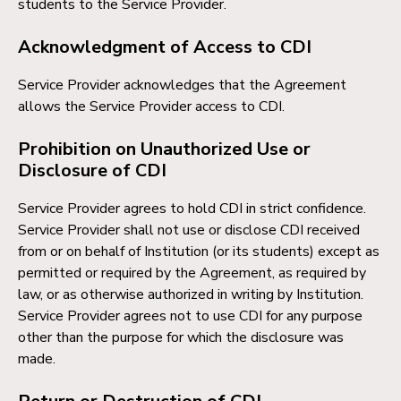
students to the Service Provider.
Acknowledgment of Access to CDI
Service Provider acknowledges that the Agreement
allows the Service Provider access to CDI.
Prohibition on Unauthorized Use or
Disclosure of CDI
Service Provider agrees to hold CDI in strict confidence.
Service Provider shall not use or disclose CDI received
from or on behalf of Institution (or its students) except as
permitted or required by the Agreement, as required by
law, or as otherwise authorized in writing by Institution.
Service Provider agrees not to use CDI for any purpose
other than the purpose for which the disclosure was
made.