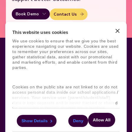
Book Demo
Contact Us
This website uses cookies
We use cookies to ensure that we give you the best
experience navigating our website. Cookies are used
to remember your preferences across our sites,
gather statistical data, assist with our promotional
and marketing efforts, and enable content from third
Legal
Site Information
parties.
Manage Cookies
Sitemap
Terms, Policies, and Agreements
Help and Support
Security and Data Protection
AI Acceptable Usage
Cookies on the public site are not linked to or do not
Policy
access personal data inside our school applications /
services. Your service user (parent/student/staff)
Social
data is kept separate and is never tracked or shared
for marketing purposes through these cookies.
Allow All
Show Details
Deny
For more information about the cookies, as well as
Subscribe to our newsletter
the domains your consent applies to, please click