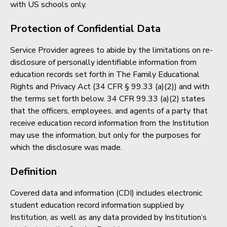
with US schools only.
Protection of Confidential Data
Service Provider agrees to abide by the limitations on re-
disclosure of personally identifiable information from
education records set forth in The Family Educational
Rights and Privacy Act (34 CFR § 99.33 (a)(2)) and with
the terms set forth below. 34 CFR 99.33 (a)(2) states
that the officers, employees, and agents of a party that
receive education record information from the Institution
may use the information, but only for the purposes for
which the disclosure was made.
Definition
Covered data and information (CDI) includes electronic
student education record information supplied by
Institution, as well as any data provided by Institution’s