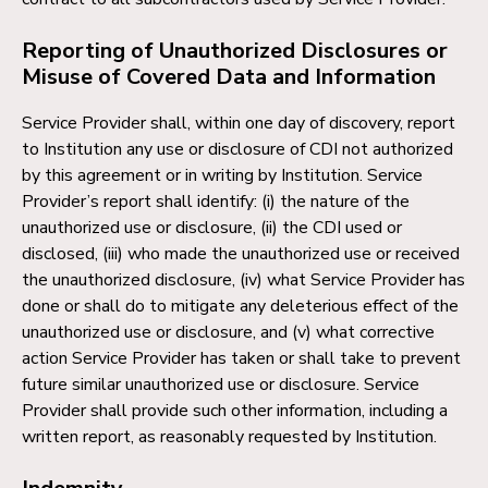
Reporting of Unauthorized Disclosures or
Misuse of Covered Data and Information
Service Provider shall, within one day of discovery, report
to Institution any use or disclosure of CDI not authorized
by this agreement or in writing by Institution. Service
Provider’s report shall identify: (i) the nature of the
unauthorized use or disclosure, (ii) the CDI used or
disclosed, (iii) who made the unauthorized use or received
the unauthorized disclosure, (iv) what Service Provider has
done or shall do to mitigate any deleterious effect of the
unauthorized use or disclosure, and (v) what corrective
action Service Provider has taken or shall take to prevent
future similar unauthorized use or disclosure. Service
Provider shall provide such other information, including a
written report, as reasonably requested by Institution.