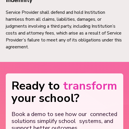
Indemnity
Service Provider shall defend and hold Institution
harmless from all claims, liabilities, damages, or
judgments involving a third party, including Institution’s
costs and attorney fees, which arise as a result of Service
Provider’s failure to meet any of its obligations under this
agreement.
Ready to
transform
your school?
Book a demo to see how our
connected
solutions simplify school
systems, and
support better outcomes.