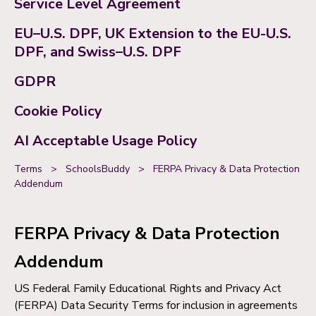
Service Level Agreement
EU–U.S. DPF, UK Extension to the EU-U.S.
DPF, and Swiss–U.S. DPF
GDPR
Cookie Policy
AI Acceptable Usage Policy
Terms
>
SchoolsBuddy
>
FERPA Privacy & Data Protection
Addendum
FERPA Privacy & Data Protection
Addendum
US Federal Family Educational Rights and Privacy Act
(FERPA) Data Security Terms for inclusion in agreements